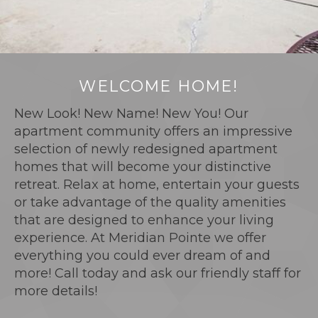
WELCOME HOME!
New Look! New Name! New You! Our
apartment community offers an impressive
selection of newly redesigned apartment
homes that will become your distinctive
retreat. Relax at home, entertain your guests
or take advantage of the quality amenities
that are designed to enhance your living
experience. At Meridian Pointe we offer
everything you could ever dream of and
more! Call today and ask our friendly staff for
more details!