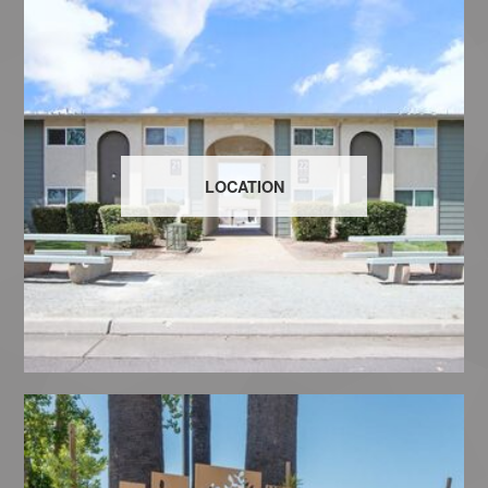
LOCATION