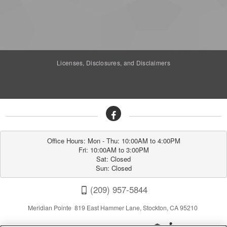
Licenses, Disclosures, and Disclaimers
Office Hours: Mon - Thu: 10:00AM to 4:00PM

Fri: 10:00AM to 3:00PM

Sat: Closed

Sun: Closed
(209) 957-5844
Meridian Pointe 819 East Hammer Lane, Stockton, CA 95210