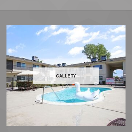
GALLERY