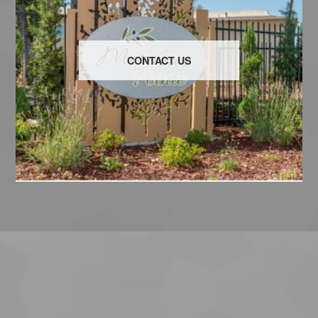
CONTACT US